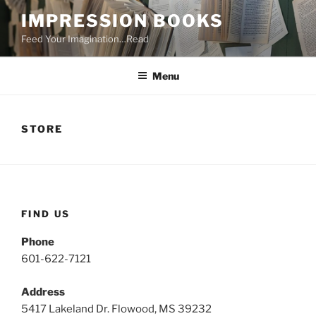
Skip
IMPRESSION BOOKS
to
Feed Your Imagination…Read
content
Menu
STORE
FIND US
Phone
601-622-7121
Address
5417 Lakeland Dr. Flowood, MS 39232