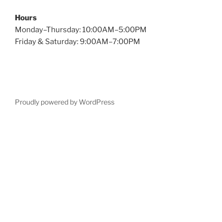
Hours
Monday–Thursday: 10:00AM–5:00PM
Friday & Saturday: 9:00AM–7:00PM
Proudly powered by WordPress