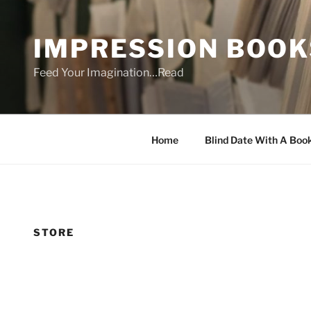
Skip
to
IMPRESSION BOOK
content
Feed Your Imagination…Read
Home
Blind Date With A Boo
STORE