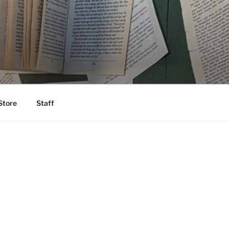
Store
Staff