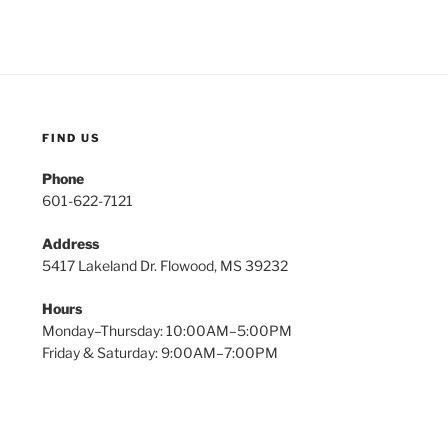
FIND US
Phone
601-622-7121
Address
5417 Lakeland Dr. Flowood, MS 39232
Hours
Monday–Thursday: 10:00AM–5:00PM
Friday & Saturday: 9:00AM–7:00PM