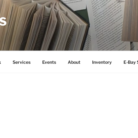
S
k
Services
Events
About
Inventory
E-Bay 