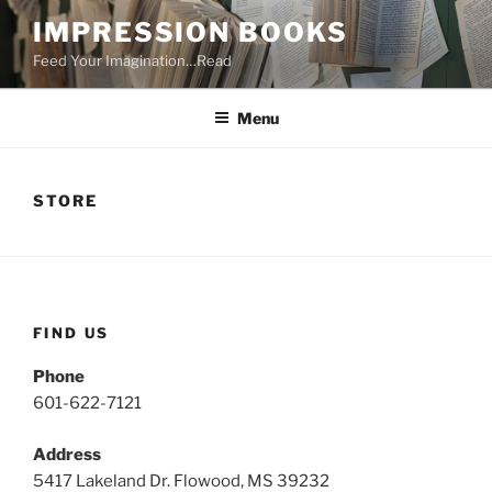
Skip
IMPRESSION BOOKS
to
Feed Your Imagination…Read
content
Menu
STORE
FIND US
Phone
601-622-7121
Address
5417 Lakeland Dr. Flowood, MS 39232