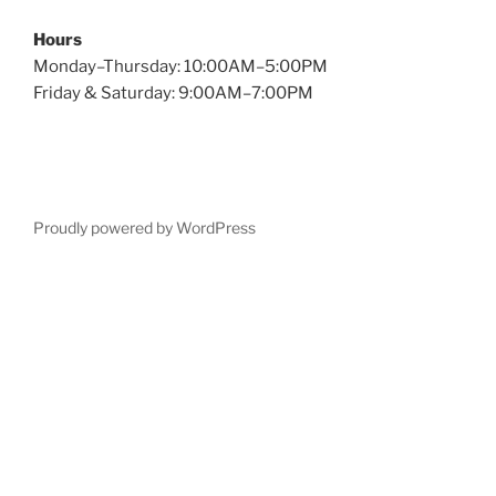
Hours
Monday–Thursday: 10:00AM–5:00PM
Friday & Saturday: 9:00AM–7:00PM
Proudly powered by WordPress