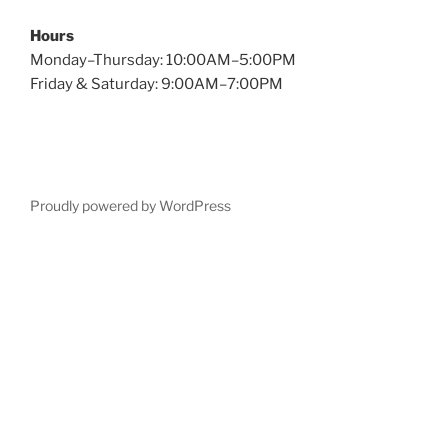
Hours
Monday–Thursday: 10:00AM–5:00PM
Friday & Saturday: 9:00AM–7:00PM
Proudly powered by WordPress