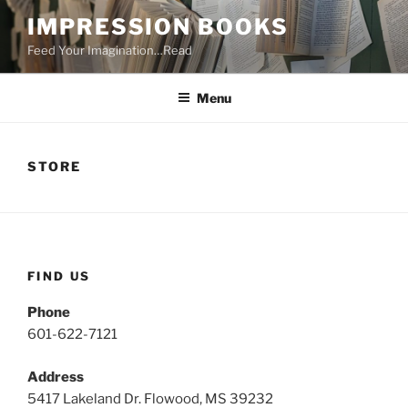
Skip
IMPRESSION BOOKS
to
Feed Your Imagination…Read
content
Menu
STORE
FIND US
Phone
601-622-7121
Address
5417 Lakeland Dr. Flowood, MS 39232