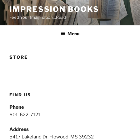
Skip
IMPRESSION BOOKS
to
Feed Your Imagination…Read
content
Menu
STORE
FIND US
Phone
601-622-7121
Address
5417 Lakeland Dr. Flowood, MS 39232