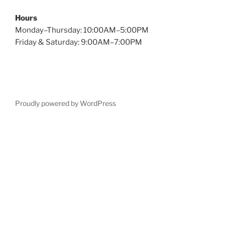
Hours
Monday–Thursday: 10:00AM–5:00PM
Friday & Saturday: 9:00AM–7:00PM
Proudly powered by WordPress