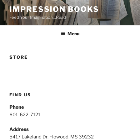
Skip
IMPRESSION BOOKS
to
Feed Your Imagination…Read
content
Menu
STORE
FIND US
Phone
601-622-7121
Address
5417 Lakeland Dr. Flowood, MS 39232