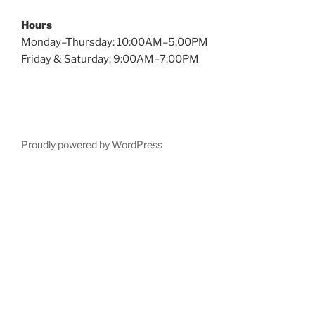
Hours
Monday–Thursday: 10:00AM–5:00PM
Friday & Saturday: 9:00AM–7:00PM
Proudly powered by WordPress