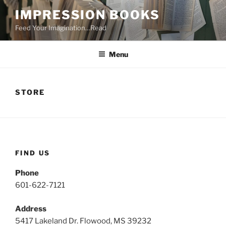
Skip
IMPRESSION BOOKS
to
Feed Your Imagination…Read
content
Menu
STORE
FIND US
Phone
601-622-7121
Address
5417 Lakeland Dr. Flowood, MS 39232