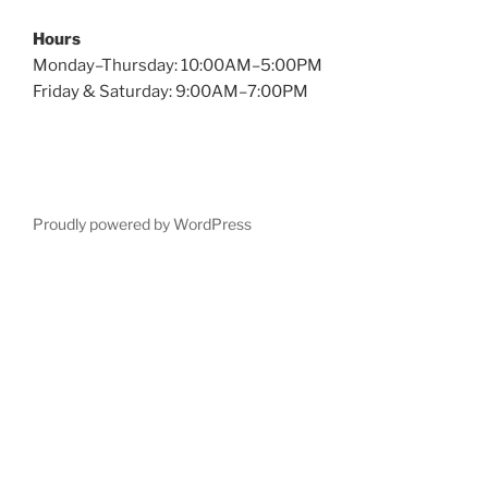
Hours
Monday–Thursday: 10:00AM–5:00PM
Friday & Saturday: 9:00AM–7:00PM
Proudly powered by WordPress