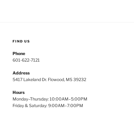
FIND US
Phone
601-622-7121
Address
5417 Lakeland Dr. Flowood, MS 39232
Hours
Monday–Thursday: 10:00AM–5:00PM
Friday & Saturday: 9:00AM–7:00PM