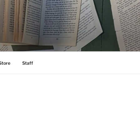
Store
Staff