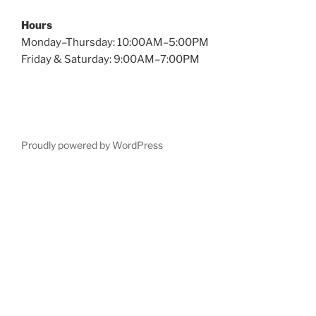
Hours
Monday–Thursday: 10:00AM–5:00PM
Friday & Saturday: 9:00AM–7:00PM
Proudly powered by WordPress