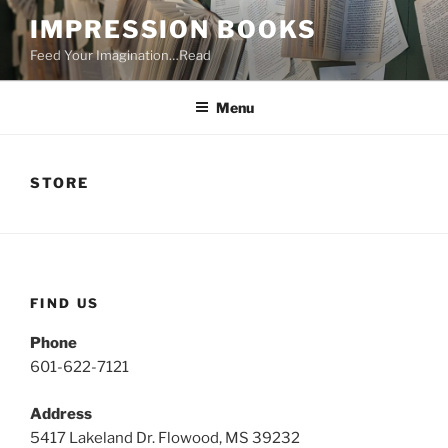
Skip
IMPRESSION BOOKS
to
Feed Your Imagination…Read
content
Menu
STORE
FIND US
Phone
601-622-7121
Address
5417 Lakeland Dr. Flowood, MS 39232