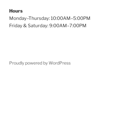
Hours
Monday–Thursday: 10:00AM–5:00PM
Friday & Saturday: 9:00AM–7:00PM
Proudly powered by WordPress