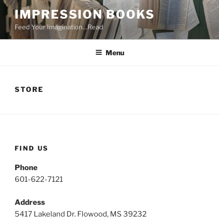
Skip
IMPRESSION BOOKS
to
Feed Your Imagination…Read
content
Menu
STORE
FIND US
Phone
601-622-7121
Address
5417 Lakeland Dr. Flowood, MS 39232