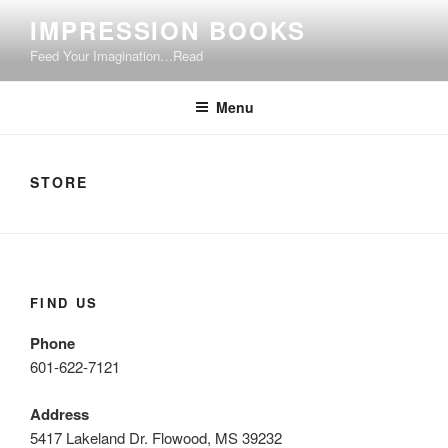
Skip
IMPRESSION BOOKS
to
Feed Your Imagination…Read
content
Menu
STORE
FIND US
Phone
601-622-7121
Address
5417 Lakeland Dr. Flowood, MS 39232