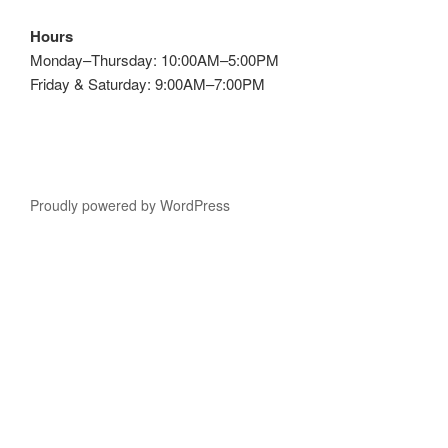
Hours
Monday–Thursday: 10:00AM–5:00PM
Friday & Saturday: 9:00AM–7:00PM
Proudly powered by WordPress