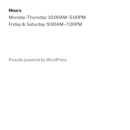
Hours
Monday–Thursday: 10:00AM–5:00PM
Friday & Saturday: 9:00AM–7:00PM
Proudly powered by WordPress