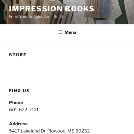
Skip
IMPRESSION BOOKS
to
Feed Your Imagination…Read
content
Menu
STORE
FIND US
Phone
601-622-7121
Address
5417 Lakeland Dr. Flowood, MS 39232