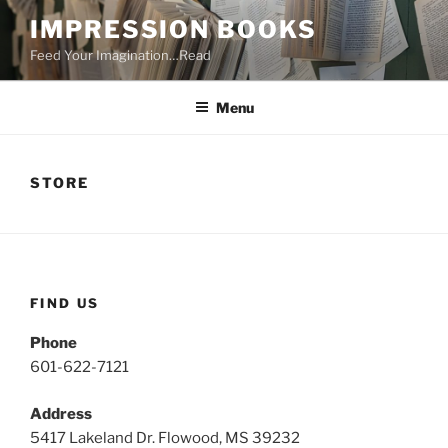
Skip
IMPRESSION BOOKS
to
Feed Your Imagination…Read
content
Menu
STORE
FIND US
Phone
601-622-7121
Address
5417 Lakeland Dr. Flowood, MS 39232