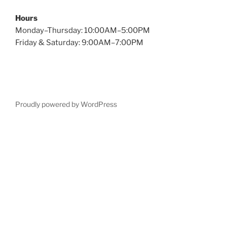
Hours
Monday–Thursday: 10:00AM–5:00PM
Friday & Saturday: 9:00AM–7:00PM
Proudly powered by WordPress