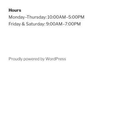
Hours
Monday–Thursday: 10:00AM–5:00PM
Friday & Saturday: 9:00AM–7:00PM
Proudly powered by WordPress