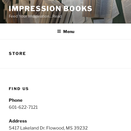
Skip
IMPRESSION BOOKS
to
Feed Your Imagination…Read
content
Menu
STORE
FIND US
Phone
601-622-7121
Address
5417 Lakeland Dr. Flowood, MS 39232