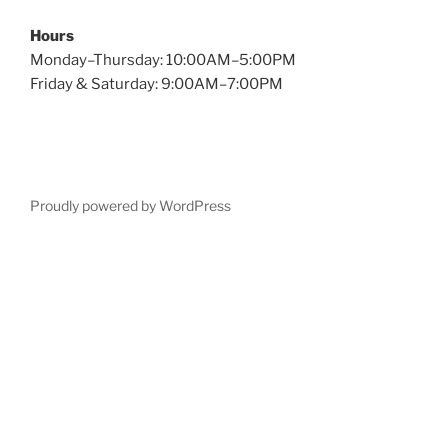
Hours
Monday–Thursday: 10:00AM–5:00PM
Friday & Saturday: 9:00AM–7:00PM
Proudly powered by WordPress