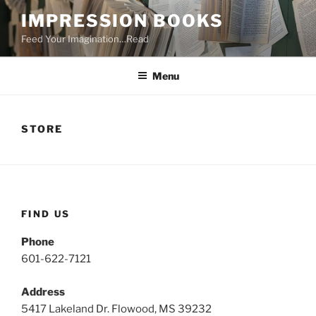
Skip
IMPRESSION BOOKS
to
Feed Your Imagination…Read
content
Menu
STORE
FIND US
Phone
601-622-7121
Address
5417 Lakeland Dr. Flowood, MS 39232