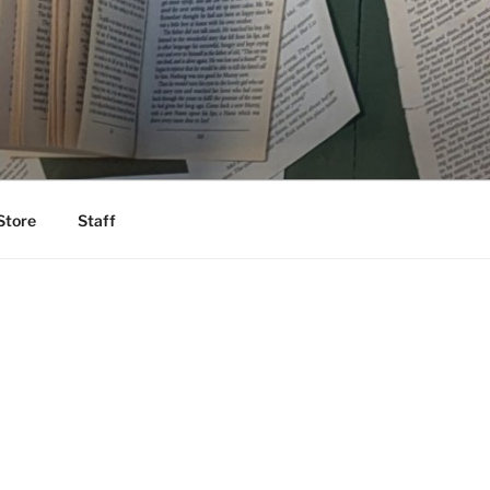
Store
Staff