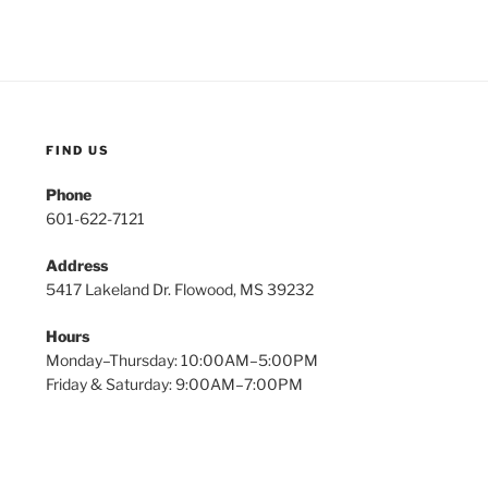
FIND US
Phone
601-622-7121
Address
5417 Lakeland Dr. Flowood, MS 39232
Hours
Monday–Thursday: 10:00AM–5:00PM
Friday & Saturday: 9:00AM–7:00PM