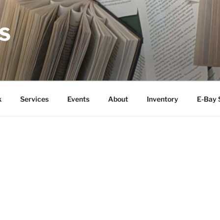
S
k
Services
Events
About
Inventory
E-Bay 