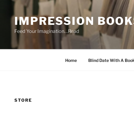
Skip
to
IMPRESSION BOOK
content
Feed Your Imagination…Read
Home
Blind Date With A Boo
STORE