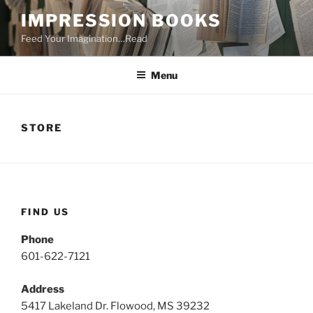
Skip
IMPRESSION BOOKS
to
Feed Your Imagination…Read
content
Menu
STORE
FIND US
Phone
601-622-7121
Address
5417 Lakeland Dr. Flowood, MS 39232