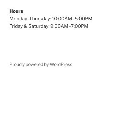
Hours
Monday–Thursday: 10:00AM–5:00PM
Friday & Saturday: 9:00AM–7:00PM
Proudly powered by WordPress