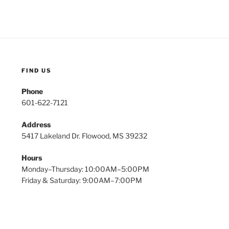
FIND US
Phone
601-622-7121
Address
5417 Lakeland Dr. Flowood, MS 39232
Hours
Monday–Thursday: 10:00AM–5:00PM
Friday & Saturday: 9:00AM–7:00PM