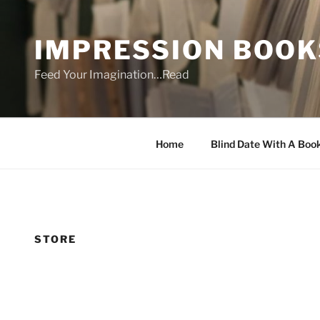
Skip
to
IMPRESSION BOOK
content
Feed Your Imagination…Read
Home
Blind Date With A Boo
STORE