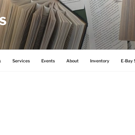
S
k
Services
Events
About
Inventory
E-Bay 