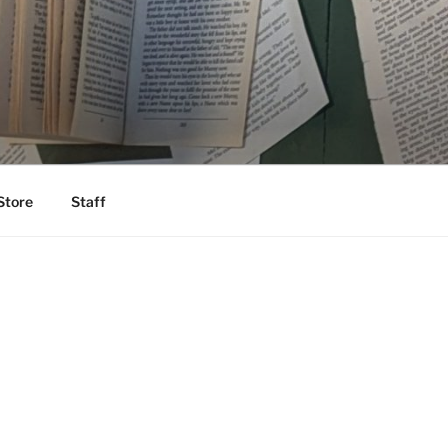
Store
Staff