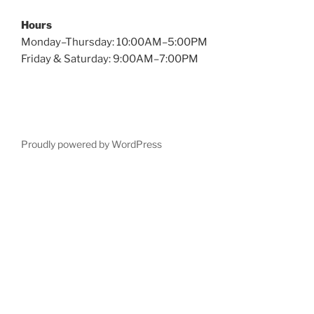
Hours
Monday–Thursday: 10:00AM–5:00PM
Friday & Saturday: 9:00AM–7:00PM
Proudly powered by WordPress