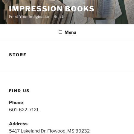
Skip
IMPRESSION BOOKS
to
Feed Your Imagination…Read
content
Menu
STORE
FIND US
Phone
601-622-7121
Address
5417 Lakeland Dr. Flowood, MS 39232