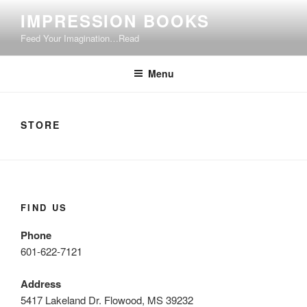
Skip
IMPRESSION BOOKS
to
Feed Your Imagination…Read
content
Menu
STORE
FIND US
Phone
601-622-7121
Address
5417 Lakeland Dr. Flowood, MS 39232