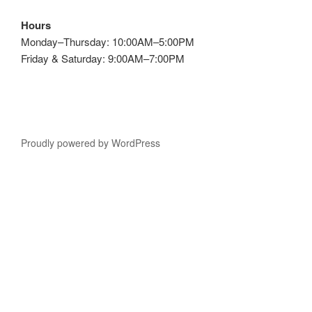
Hours
Monday–Thursday: 10:00AM–5:00PM
Friday & Saturday: 9:00AM–7:00PM
Proudly powered by WordPress