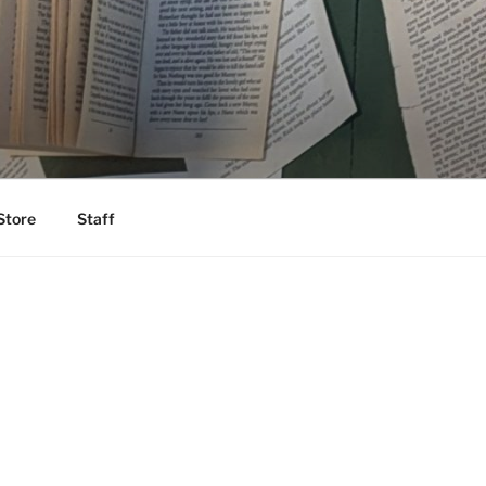
Store
Staff