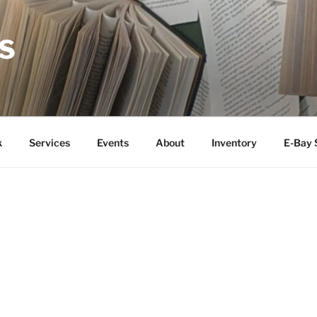
S
k
Services
Events
About
Inventory
E-Bay 