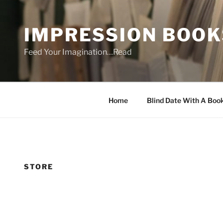
Skip
to
IMPRESSION BOOK
content
Feed Your Imagination…Read
Home
Blind Date With A Boo
STORE