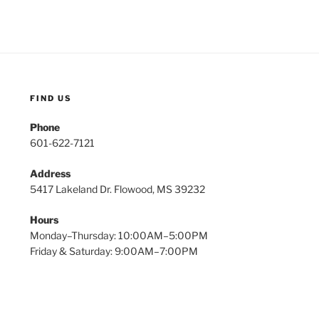
FIND US
Phone
601-622-7121
Address
5417 Lakeland Dr. Flowood, MS 39232
Hours
Monday–Thursday: 10:00AM–5:00PM
Friday & Saturday: 9:00AM–7:00PM