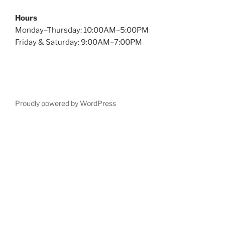
Hours
Monday–Thursday: 10:00AM–5:00PM
Friday & Saturday: 9:00AM–7:00PM
Proudly powered by WordPress