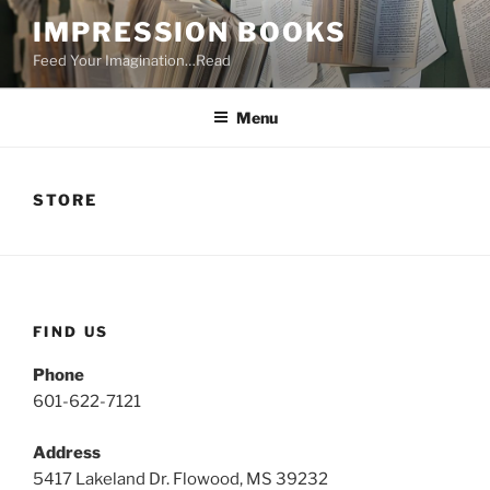
Skip
IMPRESSION BOOKS
to
Feed Your Imagination…Read
content
Menu
STORE
FIND US
Phone
601-622-7121
Address
5417 Lakeland Dr. Flowood, MS 39232