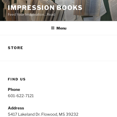
Skip
IMPRESSION BOOKS
to
Feed Your Imagination…Read
content
Menu
STORE
FIND US
Phone
601-622-7121
Address
5417 Lakeland Dr. Flowood, MS 39232