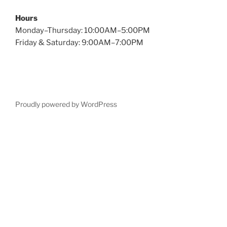
Hours
Monday–Thursday: 10:00AM–5:00PM
Friday & Saturday: 9:00AM–7:00PM
Proudly powered by WordPress