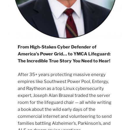
From High-Stakes Cyber Defender of
America’s Power Grid… to YMCA Lifeguard:
The Incredible True Story You Need to Hear!
After 35+ years protecting massive energy
empires like Southwest Power Pool, Entergy,
and Raytheon as a top Linux cybersecurity
expert, Joseph Alan Brazeal traded the server
room for the lifeguard chair — all while writing
a book about the wild early days of the
commercial internet and volunteering to send
families battling Alzheimer’s, Parkinson’s, and