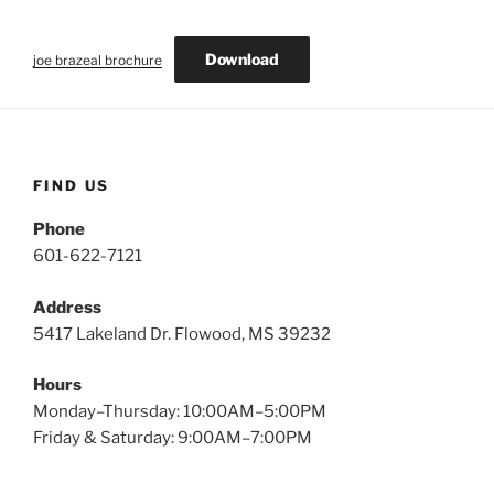
Download
joe brazeal brochure
FIND US
Phone
601-622-7121
Address
5417 Lakeland Dr. Flowood, MS 39232
Hours
Monday–Thursday: 10:00AM–5:00PM
Friday & Saturday: 9:00AM–7:00PM