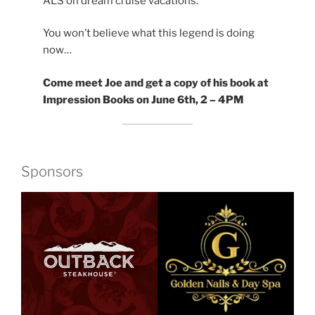
ALS on dream cruise vacations.
You won’t believe what this legend is doing
now…
Come meet Joe and get a copy of his book at
Impression Books on June 6th, 2 – 4PM
Sponsors