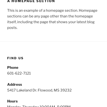
A HOMEPAGE SECTION
This is an example of a homepage section. Homepage
sections can be any page other than the homepage
itself, including the page that shows your latest blog
posts.
FIND US
Phone
601-622-7121
Address
5417 Lakeland Dr. Flowood, MS 39232
Hours