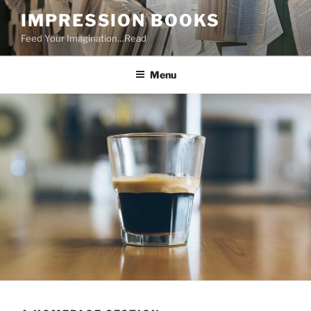
Skip
IMPRESSION BOOKS
to
Feed Your Imagination…Read
content
Menu