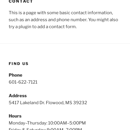
CONTACT
This is a page with some basic contact information,
such as an address and phone number. You might also
try a plugin to add a contact form.
FIND US
Phone
601-622-7121
Address
5417 Lakeland Dr. Flowood, MS 39232
Hours
Monday–Thursday: 10:00AM–5:00PM