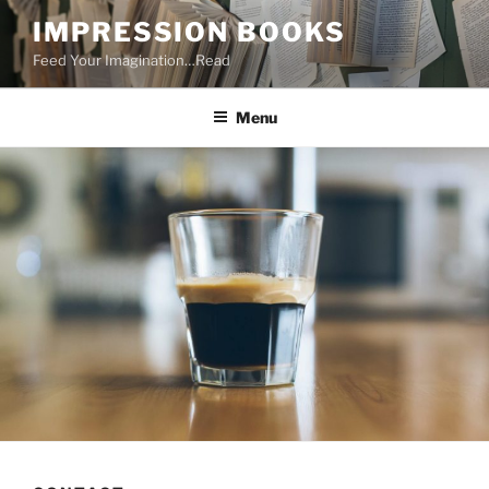
Skip
IMPRESSION BOOKS
to
Feed Your Imagination…Read
content
Menu